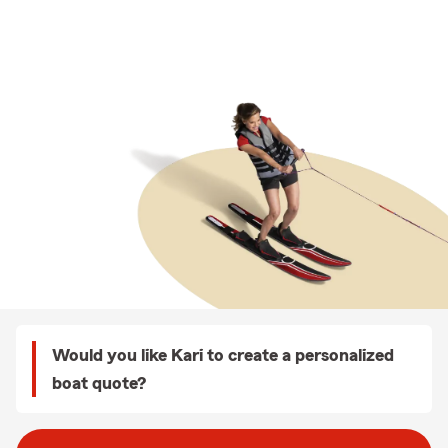
Would you like Kari to create a personalized
boat quote?