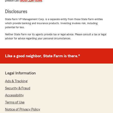
please call
(605) 224-1096
.
Disclosures
State Farm VP Management Corp. is a separate entity from those State Farm entities
which provide banking and insurance products. Investing involves risk, including
potential for loss.
Neither State Farm nor its agents provide tax or legal advice. Please consult a tax or legal
advisor for advice regarding your personal circumstances.
Like a good neighbor, State Farm is there.®
Legal Information
Ads & Tracking
Security & Fraud
Accessibility
Terms of Use
Notice of Privacy Policy