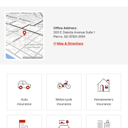
Office Address:
200 E Dakota Avenue Suite 1
Pierre, SD 57501-3199
Map & Directions
Auto
Motorcycle
Homeowners
Insurance
Insurance
Insurance