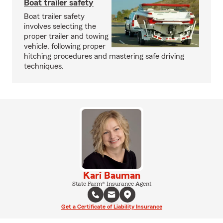
Boat trailer safety
Boat trailer safety
involves selecting the
proper trailer and towing
vehicle, following proper
hitching procedures and mastering safe driving
techniques.
Kari Bauman
State Farm® Insurance Agent
Get a Certificate of Liability Insurance