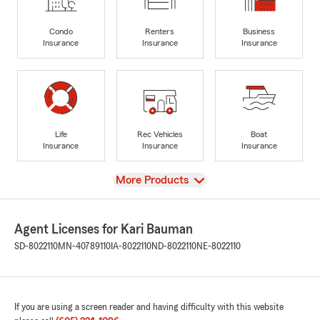
Condo
Renters
Business
Insurance
Insurance
Insurance
Life
Rec Vehicles
Boat
Insurance
Insurance
Insurance
View
More Products
Agent Licenses for Kari Bauman
SD-8022110
MN-40789110
IA-8022110
ND-8022110
NE-8022110
If you are using a screen reader and having difficulty with this website