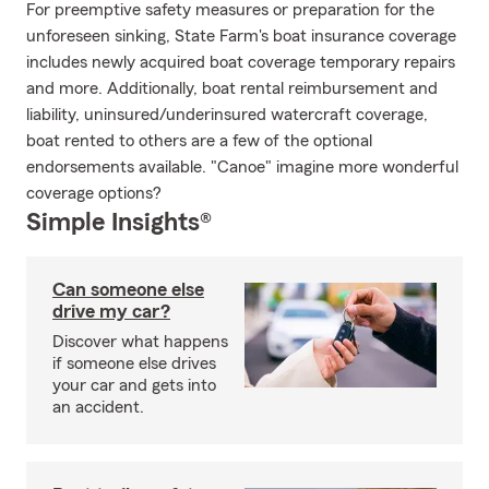
For preemptive safety measures or preparation for the
unforeseen sinking, State Farm's boat insurance coverage
includes newly acquired boat coverage temporary repairs
and more. Additionally, boat rental reimbursement and
liability, uninsured/underinsured watercraft coverage,
boat rented to others are a few of the optional
endorsements available. "Canoe" imagine more wonderful
coverage options?
Simple Insights®
Can someone else
drive my car?
Discover what happens
if someone else drives
your car and gets into
an accident.