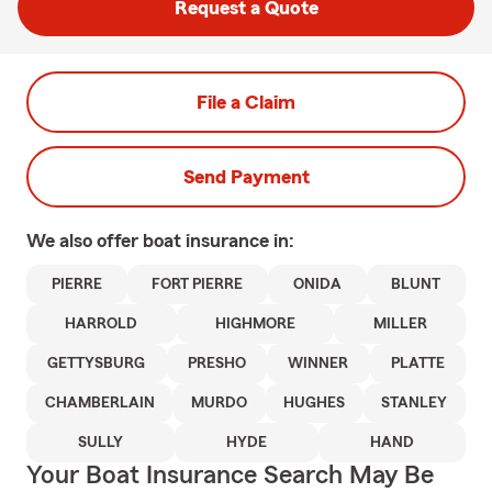
Request a Quote
File a Claim
Send Payment
We also offer
boat
insurance in:
PIERRE
FORT PIERRE
ONIDA
BLUNT
HARROLD
HIGHMORE
MILLER
GETTYSBURG
PRESHO
WINNER
PLATTE
CHAMBERLAIN
MURDO
HUGHES
STANLEY
SULLY
HYDE
HAND
Your Boat Insurance Search May Be