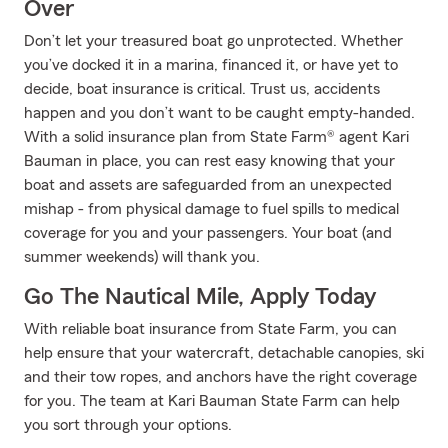
Over
Don’t let your treasured boat go unprotected. Whether
you’ve docked it in a marina, financed it, or have yet to
decide, boat insurance is critical. Trust us, accidents
happen and you don’t want to be caught empty-handed.
With a solid insurance plan from State Farm® agent Kari
Bauman in place, you can rest easy knowing that your
boat and assets are safeguarded from an unexpected
mishap - from physical damage to fuel spills to medical
coverage for you and your passengers. Your boat (and
summer weekends) will thank you.
Go The Nautical Mile, Apply Today
With reliable boat insurance from State Farm, you can
help ensure that your watercraft, detachable canopies, ski
and their tow ropes, and anchors have the right coverage
for you. The team at Kari Bauman State Farm can help
you sort through your options.