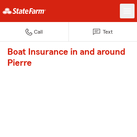
Call
Text
Boat Insurance in and around
Pierre